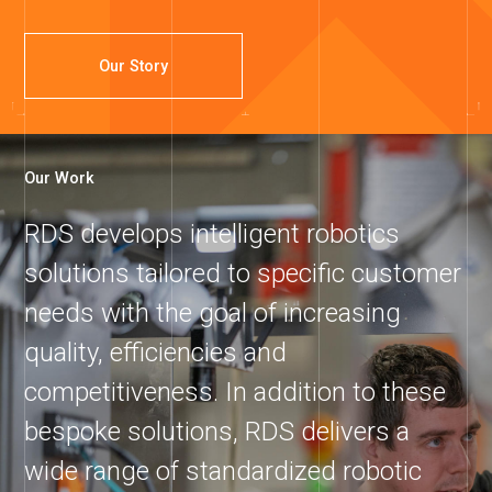
Our Story
Our Work
RDS develops intelligent robotics
solutions tailored to specific customer
needs with the goal of increasing
quality, efficiencies and
competitiveness. In addition to these
bespoke solutions, RDS delivers a
wide range of standardized robotic