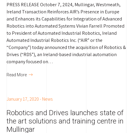
PRESS RELEASE October 7, 2024, Mullingar, Westmeath,
Ireland Transaction Reinforces AIR’s Presence in Europe
and Enhances its Capabilities for Integration of Advanced
Robotics into Automated Systems Vivian Farrell Promoted
to President of Automated Industrial Robotics, Ireland
Automated Industrial Robotics Inc. (“AIR” or the
“Company”) today announced the acquisition of Robotics &
Drives (“RDS”), an Ireland-based industrial automation
company focused on…
Read More
January 17, 2020
-
News
Robotics and Drives launches state of
the art solutions and training centre in
Mullingar