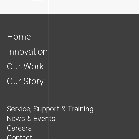
Home
Innovation
Our Work
Our Story
Service, Support & Training
News & Events
Careers
Contact