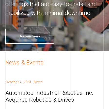
offerings that are easy-to-install and
mobilized with minimal downtime.
See our work
News & Events
October 7, 2024
-
News
Automated Industrial Robotics Inc.
Acquires Robotics & Drives