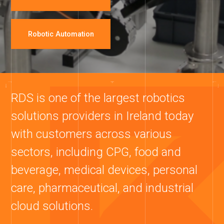
Robotic Automation
RDS is one of the largest robotics
solutions providers in Ireland today
with customers across various
sectors, including CPG, food and
beverage, medical devices, personal
care, pharmaceutical, and industrial
cloud solutions.