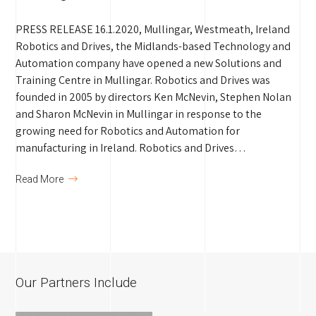
PRESS RELEASE 16.1.2020, Mullingar, Westmeath, Ireland
Robotics and Drives, the Midlands-based Technology and
Automation company have opened a new Solutions and
Training Centre in Mullingar. Robotics and Drives was
founded in 2005 by directors Ken McNevin, Stephen Nolan
and Sharon McNevin in Mullingar in response to the
growing need for Robotics and Automation for
manufacturing in Ireland. Robotics and Drives…
Read More
Our Partners Include