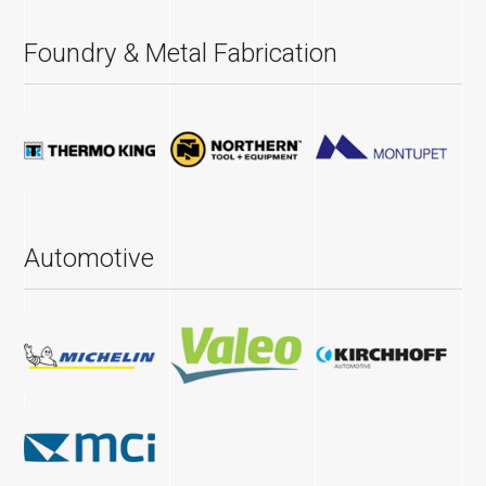
Foundry & Metal Fabrication
Automotive