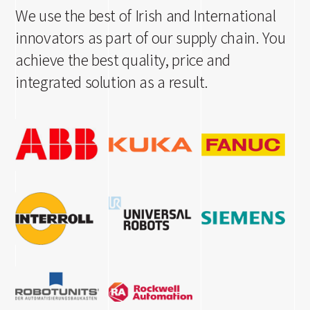
We use the best of Irish and International
innovators as part of our supply chain. You
achieve the best quality, price and
integrated solution as a result.