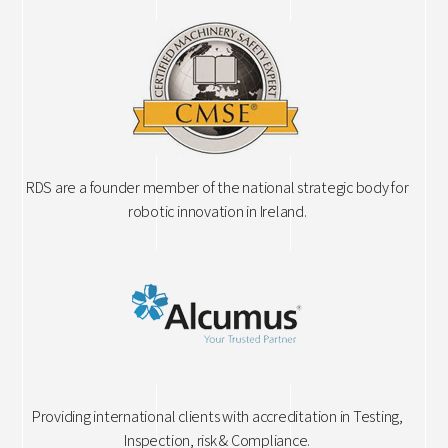
RDS are a founder member of the national strategic body for
robotic innovation in Ireland.
Providing international clients with accreditation in Testing,
Inspection, risk & Compliance.