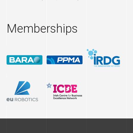
Memberships