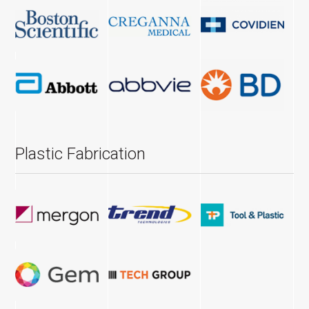
Plastic Fabrication