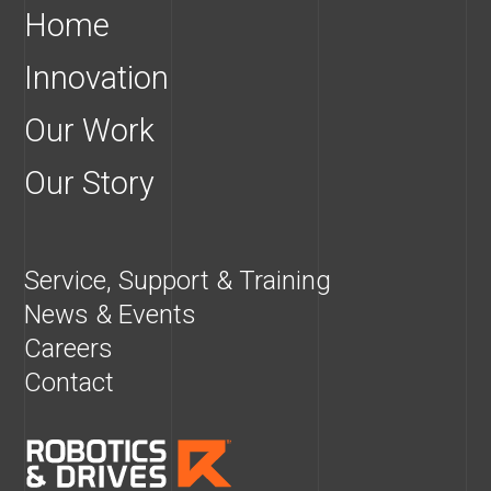
Home
Innovation
Our Work
Our Story
Service, Support & Training
News & Events
Careers
Contact