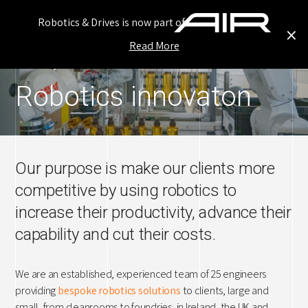
Robotics & Drives is now part of
×
Read More
Ho
Our Story
Robotics innovaton
Inn
Ou
Our
Our purpose is make our clients more
competitive by using robotics to
Ser
increase their productivity, advance their
Ne
capability and cut their costs.
Car
We are an established, experienced team of 25 engineers
Con
providing
bespoke robotics solutions
to clients, large and
small, from cleanrooms to foundries, in Ireland, the UK and