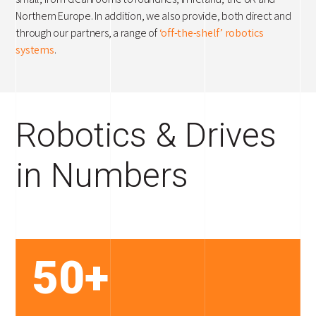
Northern Europe. In addition, we also provide, both direct and
through our partners, a range of
‘off-the-shelf’ robotics
systems
.
Robotics & Drives
in Numbers
50+