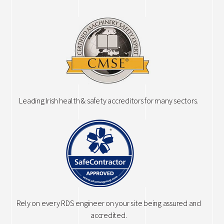
Leading Irish health & safety accreditors for many sectors.
Rely on every RDS engineer on your site being assured and
accredited.