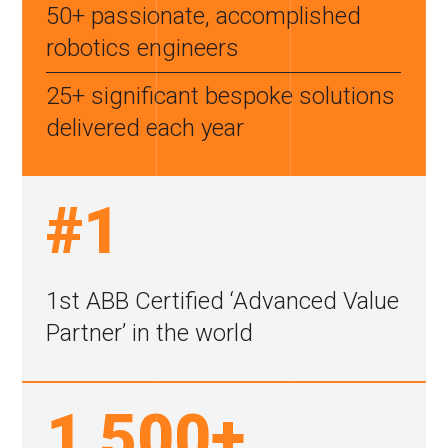
50+ passionate, accomplished
robotics engineers
25+ significant bespoke
solutions
delivered each year
#1
1st ABB Certified
‘Advanced Value
Partner’
in the world
1,500+