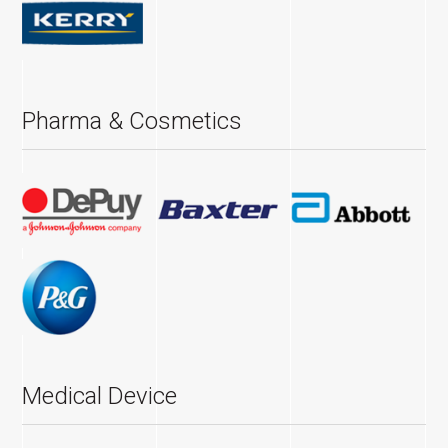
Pharma & Cosmetics
Medical Device