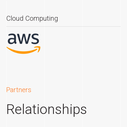
Cloud Computing
Partners
Relationships