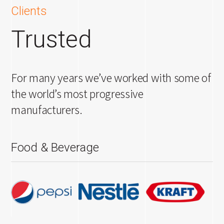
Clients
Trusted
For many years we’ve worked with some of
the world’s most progressive
manufacturers.
Food & Beverage