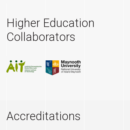
Higher Education
Collaborators
Accreditations