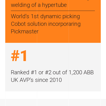
welding of a hypertube
World’s 1st dynamic picking
Cobot
solution incorporaring
Pickmaster
#1
Ranked #1 or #2 out
of 1,200 ABB
UK AVP’s
since 2010