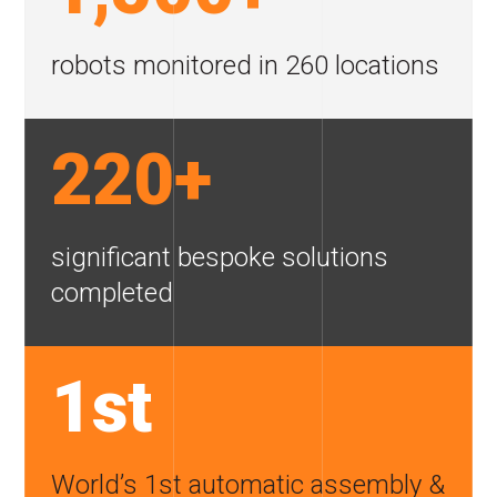
robots monitored in
260 locations
220+
significant bespoke
solutions
completed
1st
World’s 1st automatic assembly &