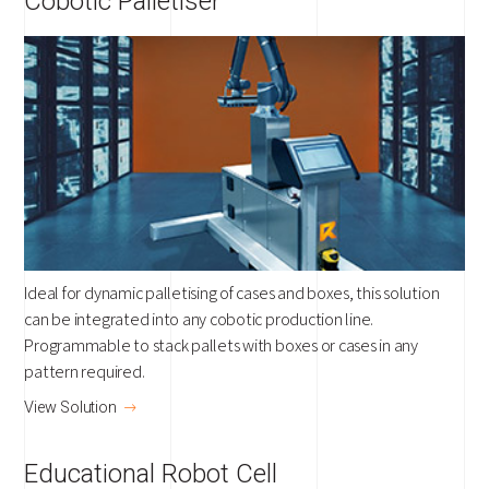
Cobotic Palletiser
Ideal for dynamic palletising of cases and boxes, this solution
can be integrated into any cobotic production line.
Programmable to stack pallets with boxes or cases in any
pattern required.
View Solution
Educational Robot Cell