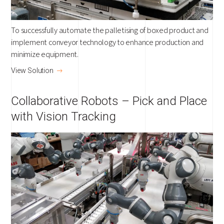
To successfully automate the palletising of boxed product and
implement conveyor technology to enhance production and
minimize equipment.
View Solution
Collaborative Robots – Pick and Place
with Vision Tracking