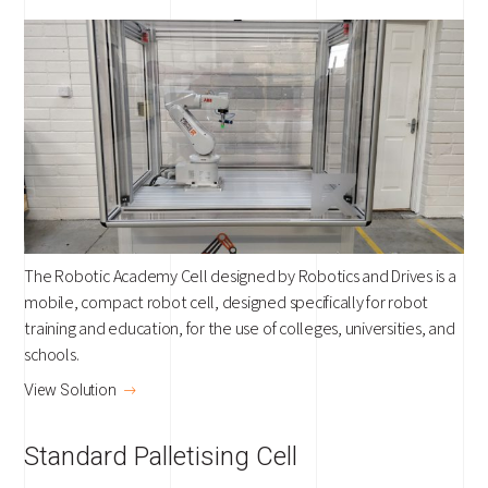
The Robotic Academy Cell designed by Robotics and Drives is a
mobile, compact robot cell, designed specifically for robot
training and education, for the use of colleges, universities, and
schools.
View Solution
Standard Palletising Cell