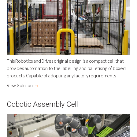
This Robotics and Drives original design is a compact cell that
provides automation to the labelling and palletising of boxed
products. Capable of adopting any factory requirements.
View Solution
Cobotic Assembly Cell