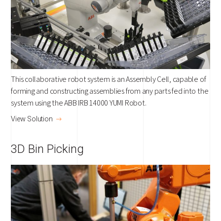
This collaborative robot system is an Assembly Cell, capable of
forming and constructing assemblies from any parts fed into the
system using the ABB IRB 14000 YUMI Robot.
View Solution
3D Bin Picking