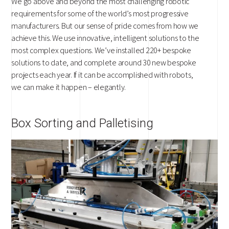
We go above and beyond the most challenging robotic
requirements for some of the world’s most progressive
manufacturers. But our sense of pride comes from how we
achieve this. We use innovative, intelligent solutions to the
most complex questions. We’ve installed 220+ bespoke
solutions to date, and complete around 30 new bespoke
projects each year. If it can be accomplished with robots,
we can make it happen – elegantly.
Box Sorting and Palletising