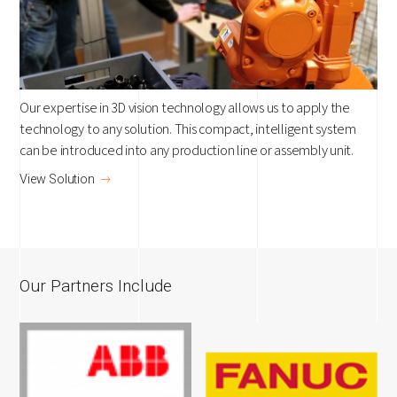
Our expertise in 3D vision technology allows us to apply the
technology to any solution. This compact, intelligent system
can be introduced into any production line or assembly unit.
View Solution
Our Partners Include