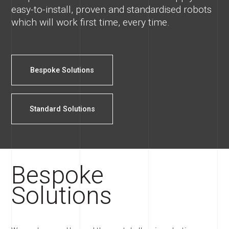
easy-to-install, proven and standardised robots
which will work first time, every time.
Bespoke Solutions
Standard Solutions
Bespoke
Solutions