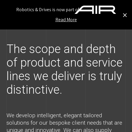
Robotics & Drives is now part of
×
Read More
Ho
Our Work
Inn
The scope and depth
Ou
of
product and service
Our
lines we
deliver is truly
Ser
distinctive.
Ne
Car
We develop intelligent, elegant tailored
solutions for our bespoke client
needs that are
Con
unique and innovative. We can also supply