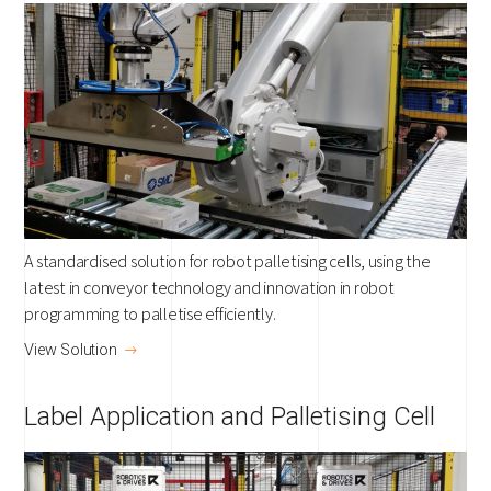
A standardised solution for robot palletising cells, using the
latest in conveyor technology and innovation in robot
programming to palletise efficiently.
View Solution
Label Application and Palletising Cell