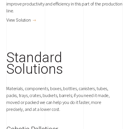
improve productivity and efficiency in this part of the production
line.
View Solution
Standard
Solutions
Materials, components, boxes, bottles, canisters, tubes,
packs, trays, crates, buckets, barrels; if you need it made,
moved or packed we can help you do it faster, more
precisely, and at a lower cost.