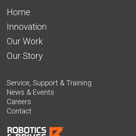
Home
Innovation
Our Work
Our Story
Service, Support & Training
News & Events
Careers
Contact