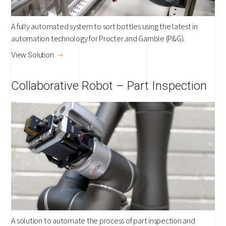
A fully automated system to sort bottles using the latest in
automation technology for Procter and Gamble (P&G).
View Solution
Collaborative Robot – Part Inspection
A solution to automate the process of part inspection and