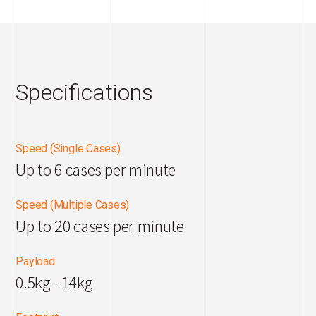
Specifications
Speed (Single Cases)
Up to 6 cases per minute
Speed (Multiple Cases)
Up to 20 cases per minute
Payload
0.5kg - 14kg