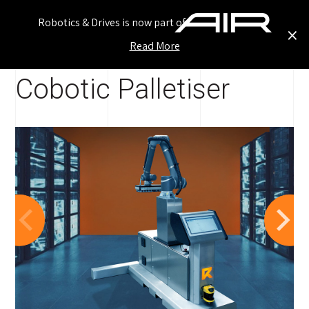
Robotics & Drives is now part of
×
Read More
Ho
Our Work
/
Standard Solutions
/ ...
Cobotic Palletiser
Inn
Ou
Our
Ser
Ne
Car
Con