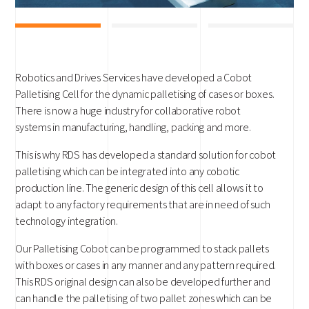
Robotics and Drives Services have developed a Cobot
Palletising Cell for the dynamic palletising of cases or boxes.
There is now a huge industry for collaborative robot
systems in manufacturing, handling, packing and more.
This is why RDS has developed a standard solution for cobot
palletising which can be integrated into any cobotic
production line. The generic design of this cell allows it to
adapt to any factory requirements that are in need of such
technology integration.
Our Palletising Cobot can be programmed to stack pallets
with boxes or cases in any manner and any pattern required.
This RDS original design can also be developed further and
can handle the palletising of two pallet zones which can be