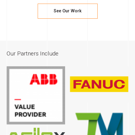
See Our Work
Our Partners Include