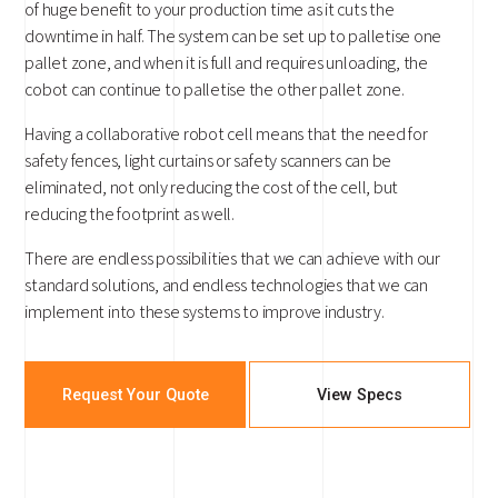
of huge benefit to your production time as it cuts the
downtime in half. The system can be set up to palletise one
pallet zone, and when it is full and requires unloading, the
cobot can continue to palletise the other pallet zone.
Having a collaborative robot cell means that the need for
safety fences, light curtains or safety scanners can be
eliminated, not only reducing the cost of the cell, but
reducing the footprint as well.
There are endless possibilities that we can achieve with our
standard solutions, and endless technologies that we can
implement into these systems to improve industry.
Request Your Quote
View Specs