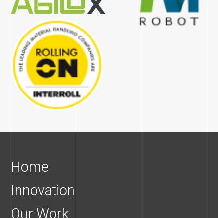
Home
Innovation
Our Work