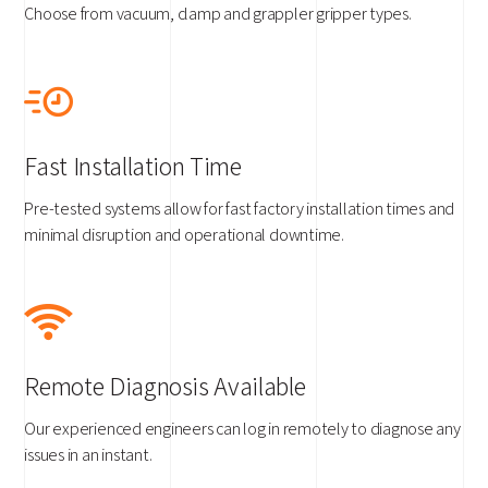
Choose from vacuum, clamp and grappler gripper types.
Fast Installation Time
Pre-tested systems allow for fast factory installation times and
minimal disruption and operational downtime.
Remote Diagnosis Available
Our experienced engineers can log in remotely to diagnose any
issues in an instant.