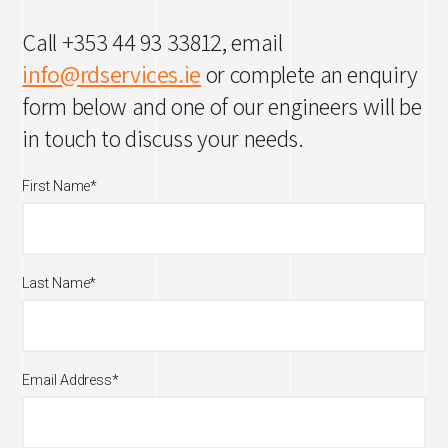
Call +353 44 93 33812, email
info@rdservices.ie
or complete an enquiry
form below and one of our engineers will be
in touch to discuss your needs.
First Name
*
Last Name
*
Email Address
*