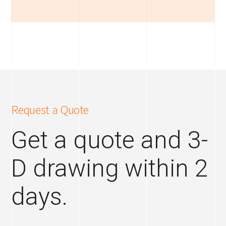
Request a Quote
Get a quote and 3-
D drawing within 2
days.