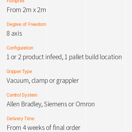
Footprint
From 2m x 2m
Degree of Freedom
8 axis
Configuration
1 or 2 product infeed, 1 pallet build location
Gripper Type
Vacuum, clamp or grappler
Control System
Allen Bradley, Siemens or Omron
Delivery Time
From 4 weeks of final order