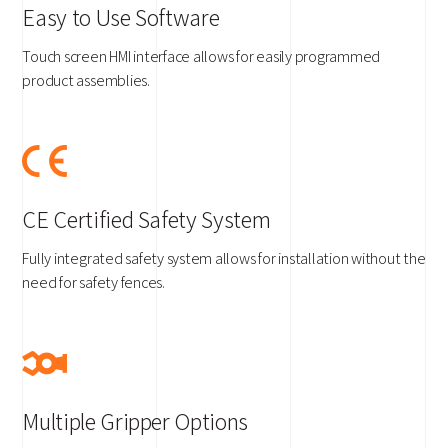
Easy to Use Software
Touch screen HMI interface allows for easily programmed
product assemblies.
CE Certified Safety System
Fully integrated safety system allows for installation without the
need for safety fences.
Multiple Gripper Options