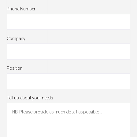
Phone Number
Company
Position
Tell us about your needs