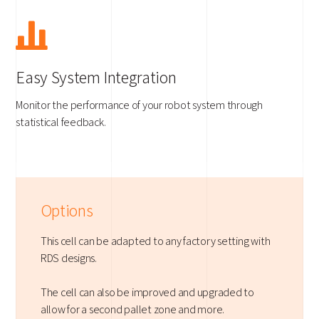
Easy System Integration
Monitor the performance of your robot system through
statistical feedback.
Options
This cell can be adapted to any factory setting with
RDS designs.
The cell can also be improved and upgraded to
allow for a second pallet zone and more.