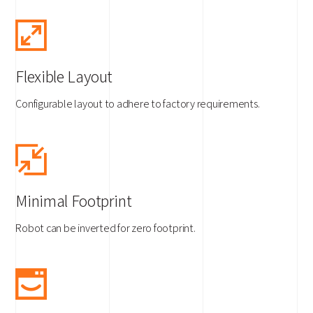
Flexible Layout
Configurable layout to adhere to factory requirements.
Minimal Footprint
Robot can be inverted for zero footprint.