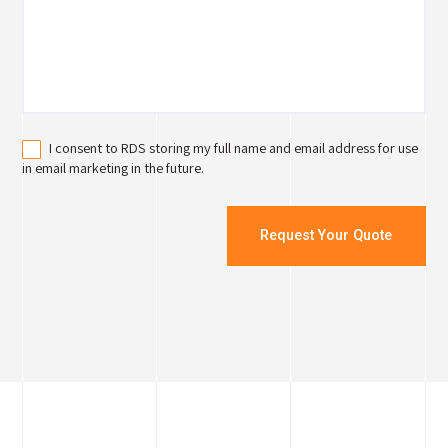
I consent to RDS storing my full name and email address for use
in email marketing in the future.
Request Your Quote