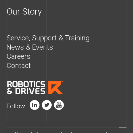
Our Story
Service, Support & Training
News & Events
Careers
Contact
Follow