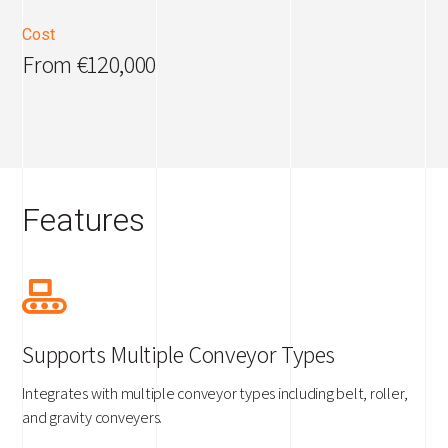
Cost
From €120,000
Features
Supports Multiple Conveyor Types
Integrates with multiple conveyor types including belt, roller,
and gravity conveyers.